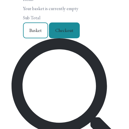
Your basket is currently empty
Sub Total
Basket
Checkout