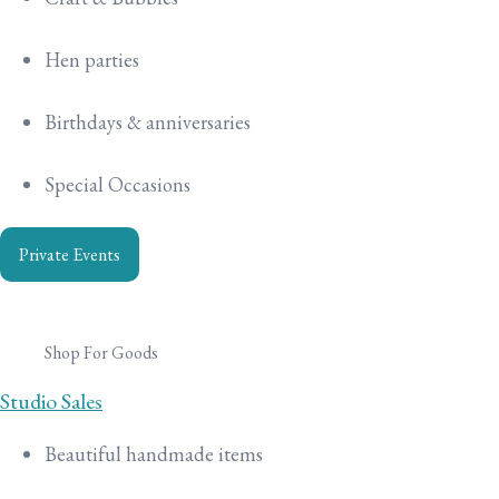
Hen parties
Birthdays & anniversaries
Special Occasions
Private Events
Shop For Goods
Studio Sales
Beautiful handmade items