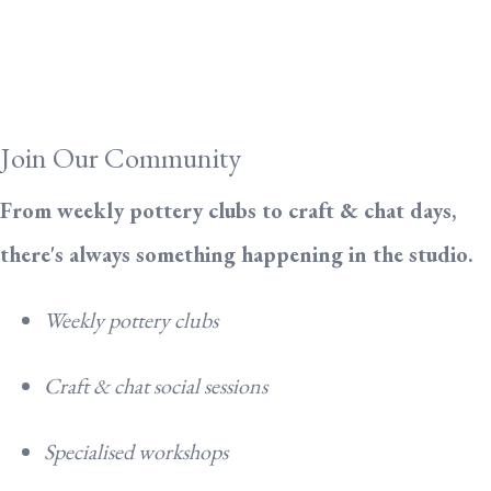
Join Our Community
From weekly pottery clubs to craft & chat days,
there's always something happening in the studio.
Weekly pottery clubs
Craft & chat social sessions
Specialised workshops