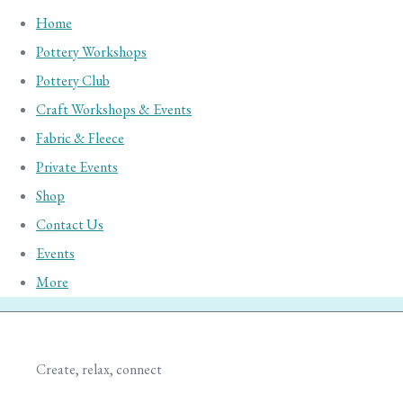
Home
Pottery Workshops
Pottery Club
Craft Workshops & Events
Fabric & Fleece
Private Events
Shop
Contact Us
Events
More
Create, relax, connect