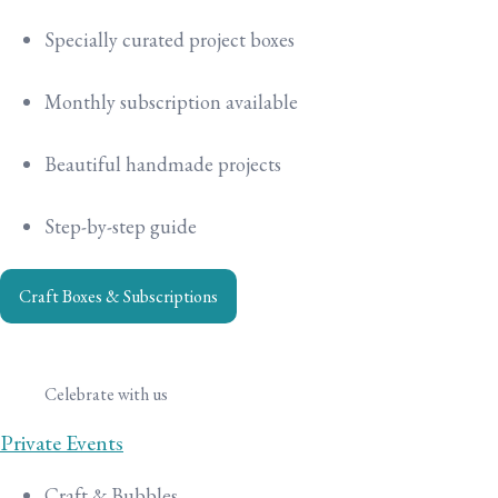
Specially curated project boxes
Monthly subscription available
Beautiful handmade projects
Step-by-step guide
Craft Boxes & Subscriptions
Celebrate with us
Private Events
Craft & Bubbles