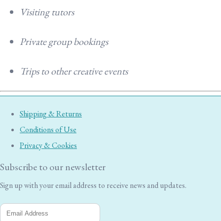
Visiting tutors
Private group bookings
Trips to other creative events
Shipping & Returns
Conditions of Use
Privacy & Cookies
Subscribe to our newsletter
Sign up with your email address to receive news and updates.