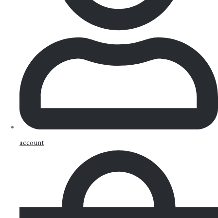
account