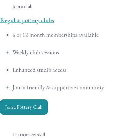
Join a club
Regular pottery clubs
6 or 12 month memberships available
Weekly club sessions
Enhanced studio access
Join a friendly & supportive community
Join a Pottery Club
Learn a new skill