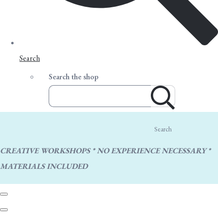
Search
Search the shop
Search
CREATIVE WORKSHOPS * NO EXPERIENCE NECESSARY *
MATERIALS INCLUDED