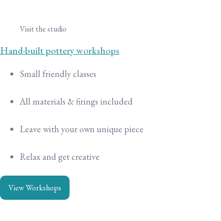
Visit the studio
Hand-built pottery workshops
Small friendly classes
All materials & firings included
Leave with your own unique piece
Relax and get creative
View Workshops