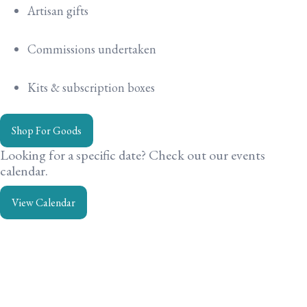
Artisan gifts
Commissions undertaken
Kits & subscription boxes
Shop For Goods
Looking for a specific date? Check out our events
calendar.
View Calendar