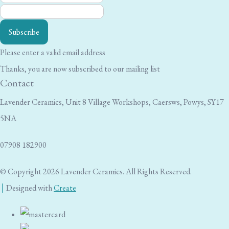
Subscribe
Please enter a valid email address
Thanks, you are now subscribed to our mailing list
Contact
Lavender Ceramics, Unit 8 Village Workshops, Caersws, Powys, SY17
5NA
07908 182900
© Copyright 2026 Lavender Ceramics. All Rights Reserved.
Designed with
Create