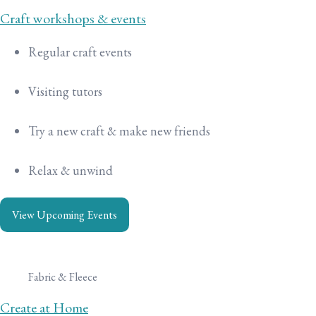
Craft workshops & events
Regular craft events
Visiting tutors
Try a new craft & make new friends
Relax & unwind
View Upcoming Events
Fabric & Fleece
Create at Home