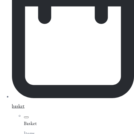
basket
Basket
Items