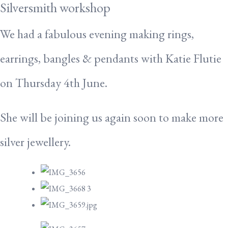
Silversmith workshop
We had a fabulous evening making rings,
earrings, bangles & pendants with Katie Flutie
on Thursday 4th June.
She will be joining us again soon to make more
silver jewellery.