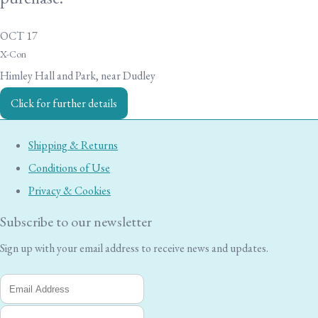
OCT 17
X-Con
Himley Hall and Park, near Dudley
Click for further details
Shipping & Returns
Conditions of Use
Privacy & Cookies
Subscribe to our newsletter
Sign up with your email address to receive news and updates.