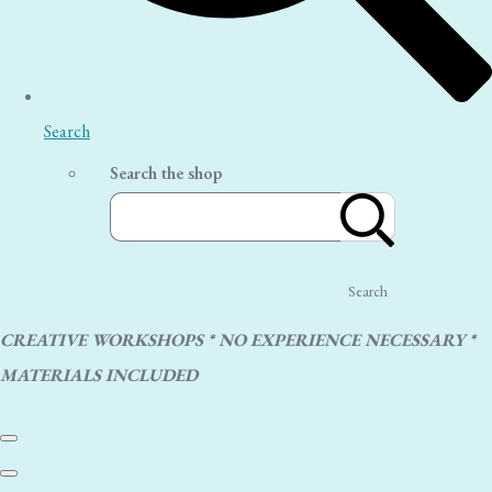
Search
Search the shop
Search
CREATIVE WORKSHOPS * NO EXPERIENCE NECESSARY *
MATERIALS INCLUDED