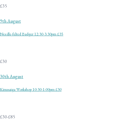
£35
9th August
Needle-felted Badger 12:30-3:30pm £35
£30
30th August
Kinusaiga Workshop 10:30-1:00pm £30
£30-£85