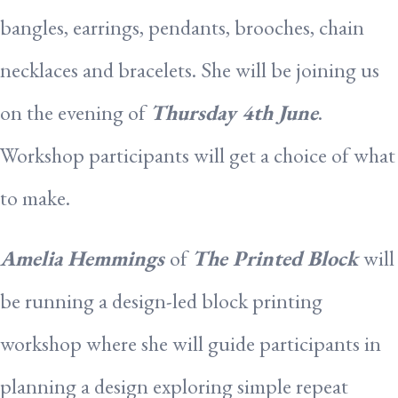
bangles, earrings, pendants, brooches, chain
necklaces and bracelets. She will be joining us
on the evening of
Thursday 4th June
.
Workshop participants will get a choice of what
to make.
Amelia
Hemmings
of
The Printed Block
will
be running a design-led block printing
workshop where she will guide participants in
planning a design exploring simple repeat