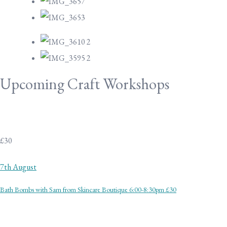
Upcoming Craft Workshops
£30
7th August
Bath Bombs with Sam from Skincare Boutique 6:00-8:30pm £30