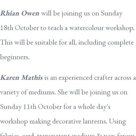
Rhian Owen
will be joining us on Sunday
18th October to teach a watercolour workshop.
This will be suitable for all, including complete
beginners.
Karen Mathis
is an experienced crafter across a
variety of mediums. She will be joining us on
Sunday 11th October for a whole day's
workshop making decorative lanterns. Using
fabrics, card, transparent medium & non-ferous