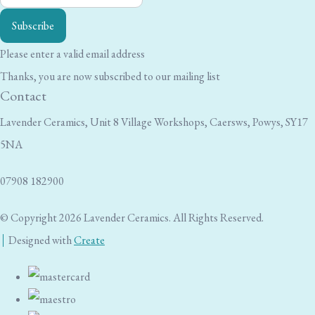
Subscribe
Please enter a valid email address
Thanks, you are now subscribed to our mailing list
Contact
Lavender Ceramics, Unit 8 Village Workshops, Caersws, Powys, SY17
5NA
07908 182900
© Copyright 2026 Lavender Ceramics. All Rights Reserved.
Designed with
Create