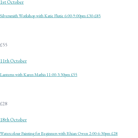
1st October
Silversmith Workshop with Katie Flutie 6:00-9:00pm £30-£85
£55
11th October
Lanterns with Karen Mathis 11:00-3:30pm £55
£28
18th October
Watercolour Painting for Beginners with Rhian Owen 2:00-6:30pm £28