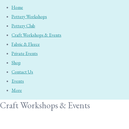
Home
Pottery Workshops
Pottery Club
Craft Workshops & Events
Fabric & Fleece
Private Events
Shop
Contact Us
Events
More
Craft Workshops & Events