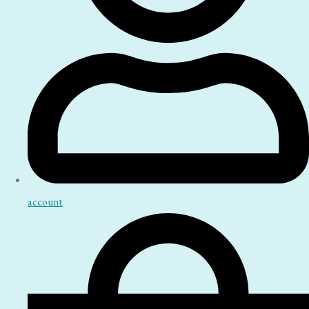
account