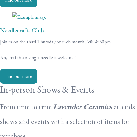
Needlecrafts Club
Join us on the third Thursday of each month, 6:00-8:30pm.
Any craft involving a needle is welcome!
Find out more
In-person Shows & Events
From time to time
Lavender Ceramics
attends
shows and events with a selection of items for
purchase.