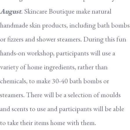
August
. Skincare Boutique make natural
handmade skin products, including bath bombs
or fizzers and shower steamers. During this fun
hands-on workshop, participants will use a
variety of home ingredients, rather than
chemicals, to make 30-40 bath bombs or
steamers. There will be a selection of moulds
and scents to use and participants will be able
to take their items home with them.