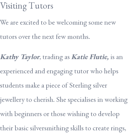
Visiting Tutors
We are excited to be welcoming some new
tutors over the next few months.
Kathy Taylor
, trading as
Katie Flutie,
is an
experienced and engaging tutor who helps
students make a piece of Sterling silver
jewellery to cherish. She specialises in working
with beginners or those wishing to develop
their basic silversmithing skills to create rings,