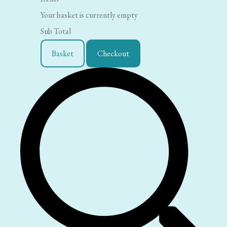
Your basket is currently empty
Sub Total
Basket
Checkout