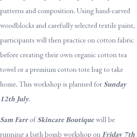
patterns and composition. Using hand-carved
woodblocks and carefully selected textile paint,
participants will then practice on cotton fabric
before creating their own organic cotton tea
towel or a premium cotton tote bag to take
home. This workshop is planned for
Sunday
12th July
.
Sam Farr
of
Skincare Boutique
will be
running a bath bomb workshop on
Friday 7th