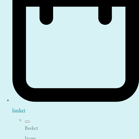
basket
Basket
Items