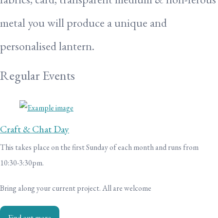
metal you will produce a unique and
personalised lantern.
Regular Events
Craft & Chat Day
This takes place on the first Sunday of each month and runs from
10:30-3:30pm.
Bring along your current project. All are welcome
Find out more