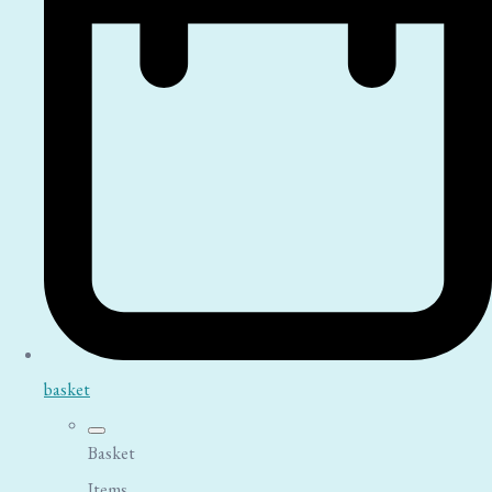
basket
Basket
Items