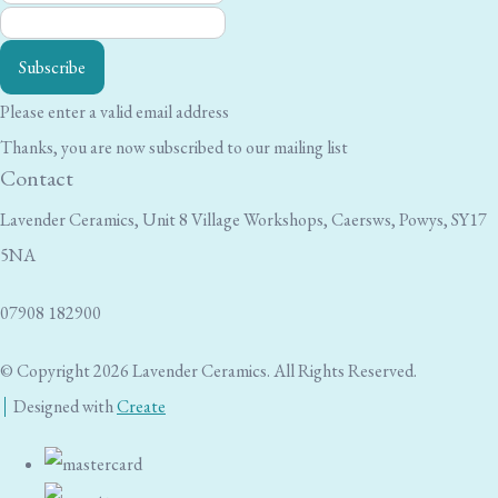
Subscribe
Please enter a valid email address
Thanks, you are now subscribed to our mailing list
Contact
Lavender Ceramics, Unit 8 Village Workshops, Caersws, Powys, SY17
5NA
07908 182900
© Copyright 2026 Lavender Ceramics. All Rights Reserved.
Designed with
Create