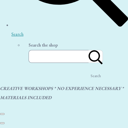
Search
Search the shop
Search
CREATIVE WORKSHOPS * NO EXPERIENCE NECESSARY *
MATERIALS INCLUDED