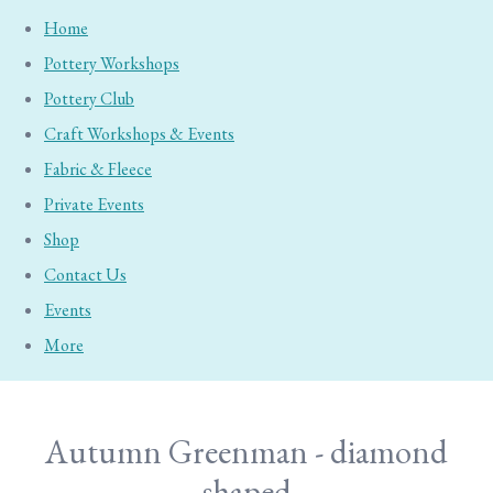
Home
Pottery Workshops
Pottery Club
Craft Workshops & Events
Fabric & Fleece
Private Events
Shop
Contact Us
Events
More
Autumn Greenman - diamond
shaped