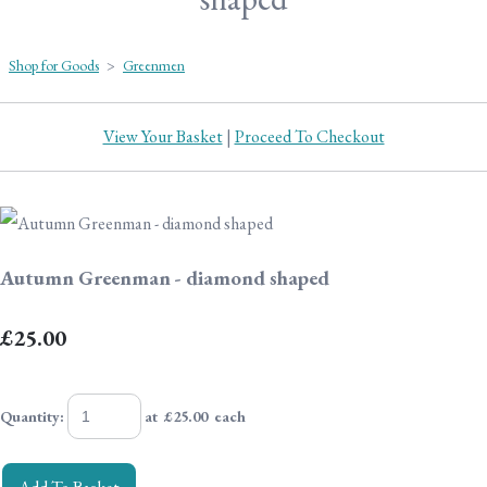
Shop for Goods
>
Greenmen
View Your Basket
|
Proceed To Checkout
Autumn Greenman - diamond shaped
£25.00
Quantity
:
at £
25.00
each