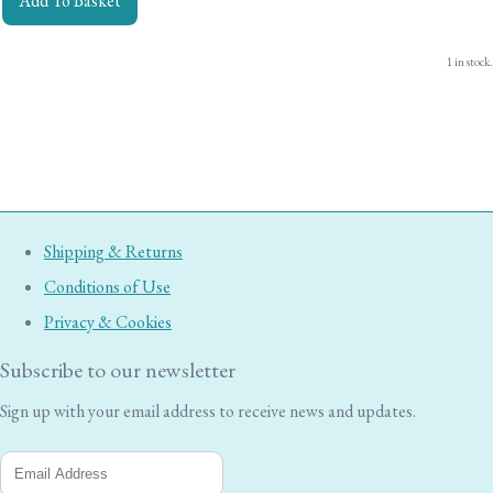
Add To Basket
1 in stock.
Shipping & Returns
Conditions of Use
Privacy & Cookies
Subscribe to our newsletter
Sign up with your email address to receive news and updates.