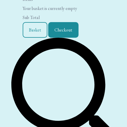
Your basket is currently empty
Sub Total
Basket
Checkout