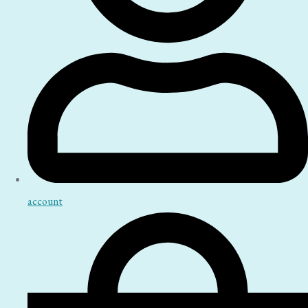
account