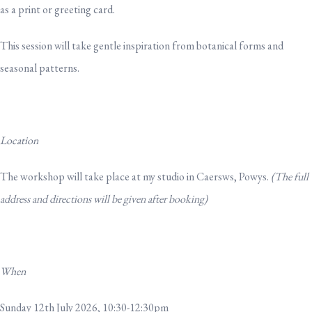
as a print or greeting card.
This session will take gentle inspiration from botanical forms and
seasonal patterns.
Location
The workshop will take place at my studio in Caersws, Powys.
(The full
address and directions will be given after booking)
When
Sunday 12th July 2026, 10:30-12:30pm