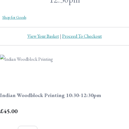
Shop for Goods
View Your Basket
|
Proceed To Checkout
Indian Woodblock Printing 10:30-12:30pm
£45.00