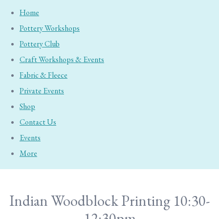
Home
Pottery Workshops
Pottery Club
Craft Workshops & Events
Fabric & Fleece
Private Events
Shop
Contact Us
Events
More
Indian Woodblock Printing 10:30-
12:30pm