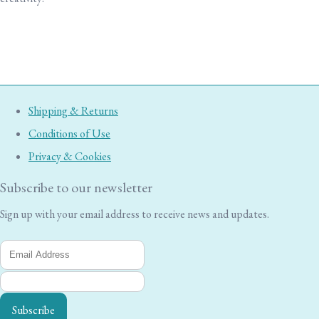
Shipping & Returns
Conditions of Use
Privacy & Cookies
Subscribe to our newsletter
Sign up with your email address to receive news and updates.
Subscribe