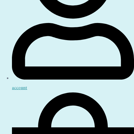
account