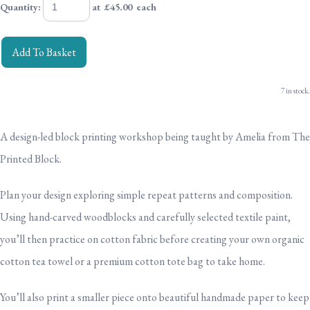
Quantity
:
at £
45.00
each
Add To Basket
7 in stock.
A design-led block printing workshop
being taught by Amelia from The
Printed Block.
Plan your design exploring simple repeat patterns and composition.
Using hand-carved woodblocks and carefully selected textile paint,
you’ll then practice on cotton fabric before creating your own
organic
cotton tea towel or a premium cotton tote bag to take home.
You’ll also print a smaller piece onto beautiful handmade paper to keep