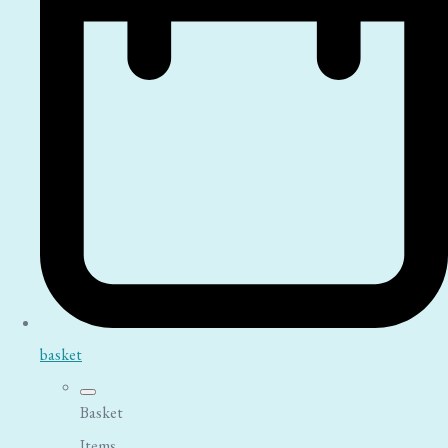
basket
Basket
Items