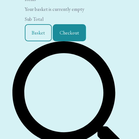
Your basket is currently empty
Sub Total
Basket
Checkout