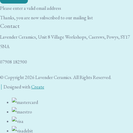
Please enter a valid email address
Thanks, you are now subscribed to our mailing list
Contact
Lavender Ceramics, Unit 8 Village Workshops, Caersws, Powys, SY17
5NA
07908 182900
© Copyright 2026 Lavender Ceramics. All Rights Reserved.
Designed with
Create