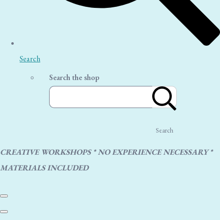
Search
Search the shop
Search
CREATIVE WORKSHOPS * NO EXPERIENCE NECESSARY *
MATERIALS INCLUDED