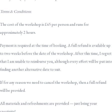
Terms & Conditions
The cost of the workshop is £45 per person and runs for
approximately 2 hours.
Payment is required at the time of booking. A full refund is available up
to two weeks before the date of the workshop. After this time, I regret
that I am unable to reimburse you, although every effort will be put into
finding another alternative date to suit.
If for any reason we need to cancel the workshop, then a full refund
will be provided.
All materials and refreshments are provided — just bring your
creativity!