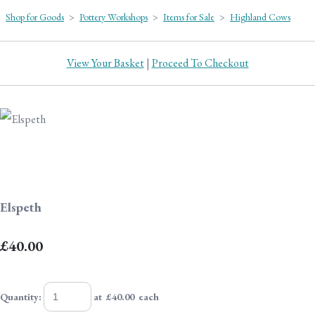
Shop for Goods
>
Pottery Workshops
>
Items for Sale
>
Highland Cows
View Your Basket
|
Proceed To Checkout
Elspeth
£40.00
Quantity
:
at £
40.00
each