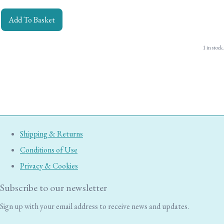
Add To Basket
1 in stock.
Shipping & Returns
Conditions of Use
Privacy & Cookies
Subscribe to our newsletter
Sign up with your email address to receive news and updates.