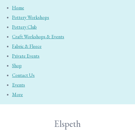
Home
Pottery Workshops
Pottery Club
Craft Workshops & Events
Fabric & Fleece
Private Events
Shop
Contact Us
Events
More
Elspeth