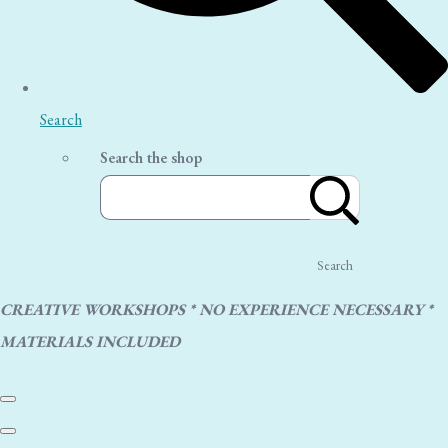
Search
Search the shop
Search
CREATIVE WORKSHOPS * NO EXPERIENCE NECESSARY *
MATERIALS INCLUDED