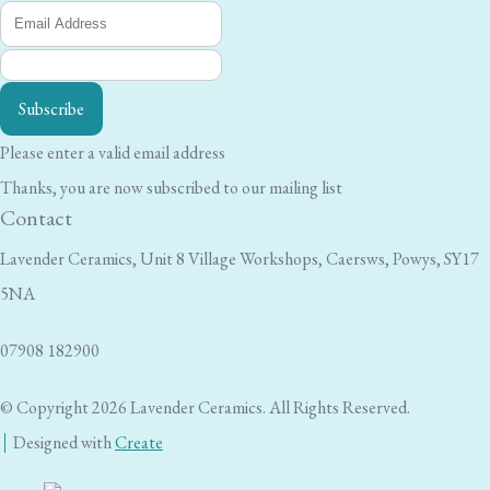
Subscribe
Please enter a valid email address
Thanks, you are now subscribed to our mailing list
Contact
Lavender Ceramics, Unit 8 Village Workshops, Caersws, Powys, SY17
5NA
07908 182900
© Copyright 2026 Lavender Ceramics. All Rights Reserved.
Designed with
Create