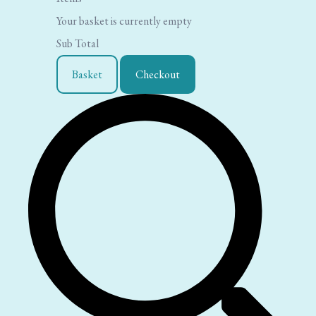
Your basket is currently empty
Sub Total
Basket
Checkout