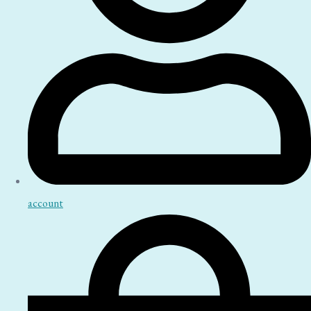
account