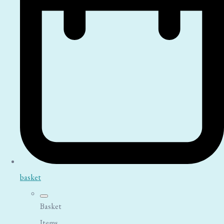
basket
Basket
Items